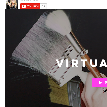
Virtu