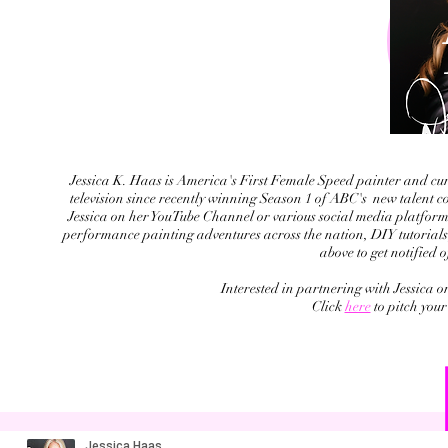
Jessica K. Haas is America's First Female Speed painter and curr
television since recently winning Season 1 of ABC's new talent c
Jessica on her YouTube Channel or various social media platforms 
performance painting adventures across the nation, DIY tutorials,
above to get notified 
Interested in partnering with Jessica 
Click
here
to pitch your