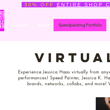
30% OFF
ENTIRE SHOP 
Welcome
About
Speedpainting Portfolio
virtua
Experience Jessica Haas virtually from any
performances! Speed Painter, Jessica K. Haa
brands, networks, collabs, and more! 