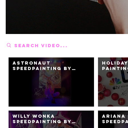
Search videos
Astronaut
Holiday
Speedpainting by
Paintin
Jessica K. Haas
Painter
Haas + 
Nation
Platfo
Willy Wonka
Ariana
Speedpainting by
Speedp
Jessica Haas -Opens
Perfor