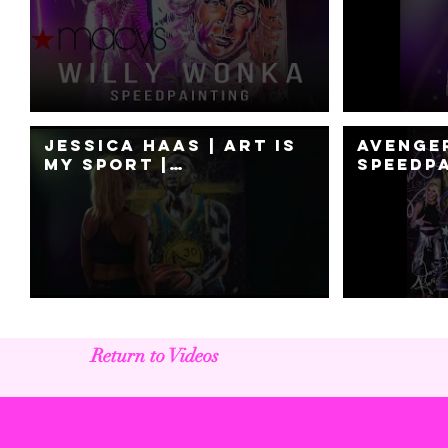
for Macys Fashion
Jessica
Show Event with a
Live Painting
Jessica Haas | ART IS
Avenge
MY SPORT |
SpeedPa
Speedpainting
Jessic
Return to Videos