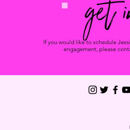
If you would like to schedule Jes
engagement, please conta