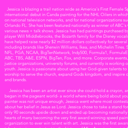
Haas
+ speaks nation wide. Want to learn more
Jessica is blazing a trail nation wide as America's First Female S
about Jessica? See her website below:
international debut in Canda painting for the NHL Oilers in which 
www.jessicakhaas.com
on national television networks, and for national organizations
Orlando FL. She has been featured nationally as winner of ABC's 
various news + talk shows. Jessica has had paintings purchased b
player Will Middlebrooks, the Bozarth family for the Disney vocal
have helped raise nearly $2 million dollars collectively for severa
including brands like Sherwin Williams, Ikea, and Michelin Tires.
NFL, PGA, NCAA, BigTenNetwork, Indy500, Formula1, FormulaE, a
ABC, TBS, A&E, ESPN, BigTen, Fox, and more. Corporate events, 
justice organizations, university forums, and currently is working o
youth. Jessica is passionate about using her God-given talents to
worship to serve the church, expand Gods kingdom, and inspire oth
and brands.
Jessica has been an artist ever since she could hold a crayon, and
began in the pageant world- a world where being bold about your 
painter was not unique enough, Jessica went where most contesta
about her belief in Jesus as Lord. Jessica chose to take a stand for
only 90 seconds upside down and ended up becoming nationally k
hearts of many becoming the very first award winning speed paint
organization to ever win talent with art. Jessica was the first awa