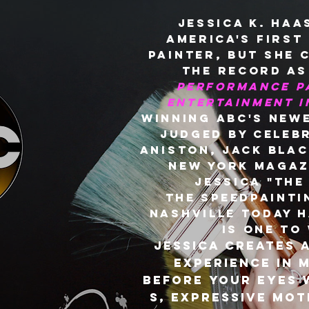
Jessica K. Haa
America's first
painter, but she 
the record a
performance pa
Entertainment 
winning ABC's new
judged by celebr
Aniston, Jack Blac
New York magaz
Jessica "the
the speedpainti
Nashville Today h
is one to
Jessica creates 
experience in 
before your eyes 
s, expressive mot