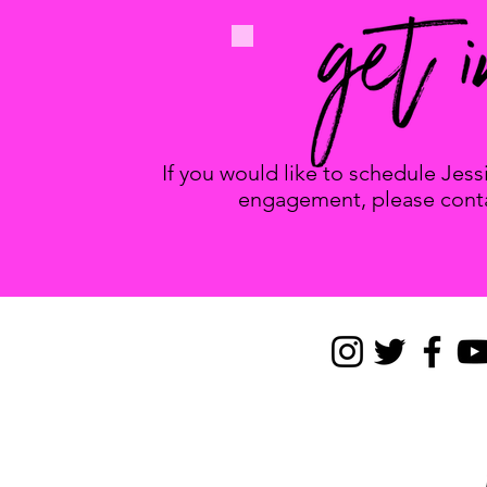
If you would like to schedule Jes
engagement, please conta