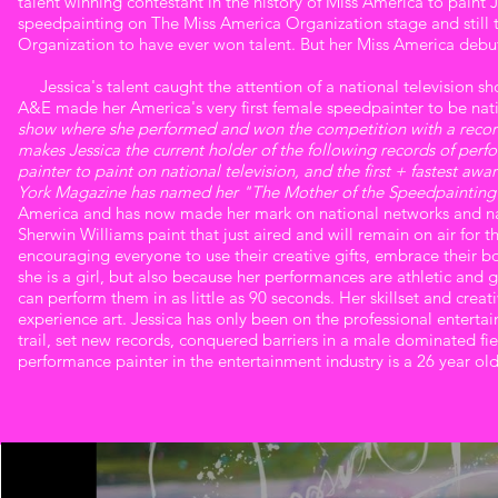
talent winning contestant in the history of Miss America to paint Jes
speedpainting on The Miss America Organization stage and still t
Organization to have ever won talent. But her Miss America debut
Jessica's talent caught the attention of a national television s
A&E made her America's very first female speedpainter to be nati
show where she performed and won the competition with a record
makes Jessica the current holder of the following records of perfo
painter to paint on national television, and the first + fastest a
York Magazine has named her "The Mother of the Speedpainti
America and has now made her mark on national networks and nat
Sherwin Williams paint that just aired and will remain on air for t
encouraging everyone to use their creative gifts, embrace their b
she is a girl, but also because her performances are athletic and g
can perform them in as little as 90 seconds. Her skillset and crea
experience art. Jessica has only been on the professional entert
trail, set new records, conquered barriers in a male dominated fie
performance painter in the entertainment industry is a 26 year old