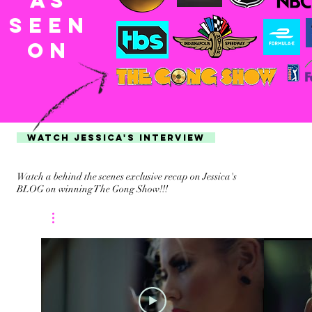
AS
SEEn
ON
WATCH JESSICA'S INTERVIEW
Watch a behind the scenes exclusive recap on Jessica's
BLOG on winning The Gong Show!!!