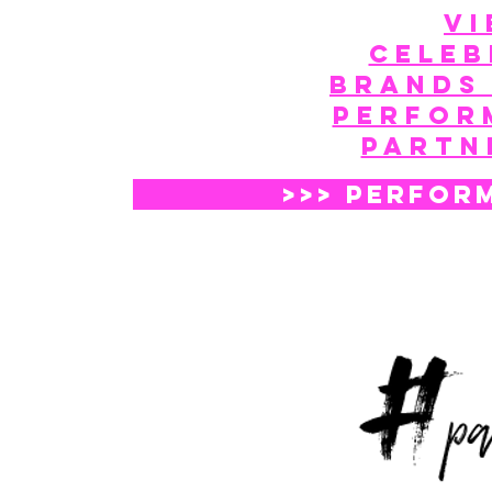
vi
celeb
brands 
perfor
partn
>>> perfor