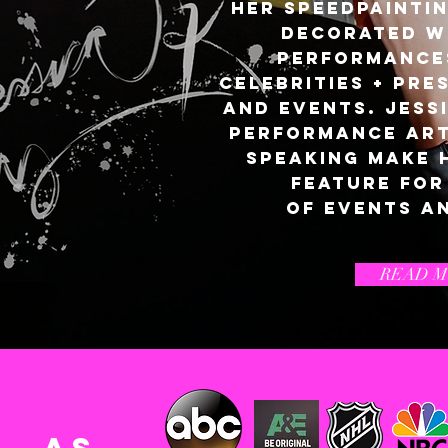
her
Speedpainti
decorated w
performance
celebrities + pre
and events. Jessi
performance art,
speaking make 
feature for
of events a
READ 