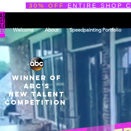
30% OFF
ENTIRE SHOP 
Welcome
About
Speedpainting Portfolio
winner of
ABC'S
NEW TALENT
COMPETITION