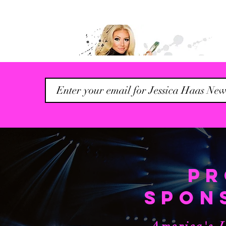
Founder & CEO of
Creative Arts Biz, The
Birds Nest Co.
| @TheBirds_Nest
PR
Read More...
SPON