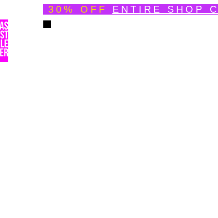
30% OFF
ENTIRE SHOP 
Welcome
About
Speedpainting Portfolio