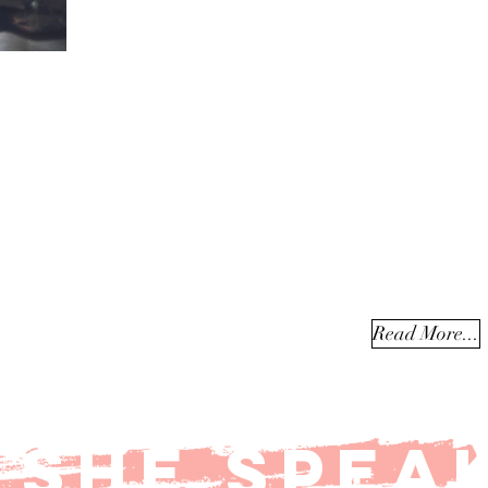
Jessica speaks nationally to varied audiences including worsh
conferences, women's events, girls and youth conferences, ga
business conferences, church leadership, justice organization
university forums, painting/creative arts workshops, and more
brings a combination of humor, relatability, and depth to ever
event...
Read More...
SHE SPEA