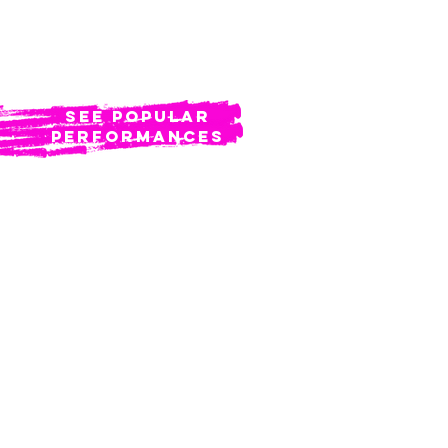
BOOK NOW
see popular
Performances