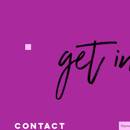
Los Angeles, CA | Nashville, TN
Chris@rividia.com
www.rividia.com
contact