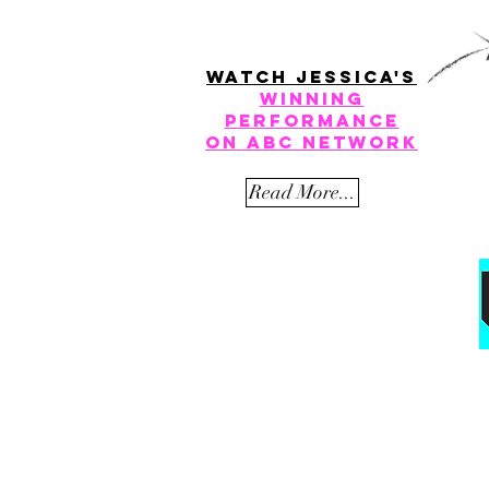
watch jessica's
winning
performance
on
ABC Network
Read More...