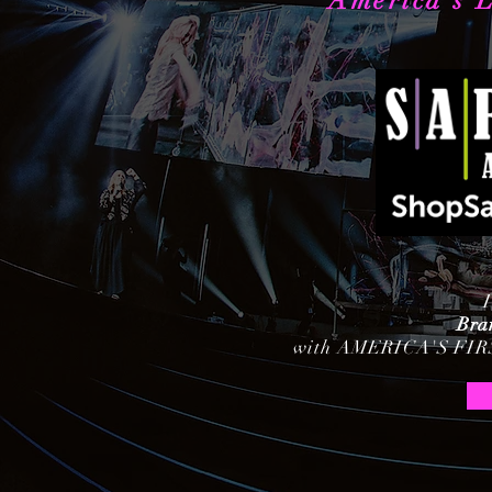
America's L
Bra
with AMERICA'S FI
Chris Lee
Rividia Talent Agency