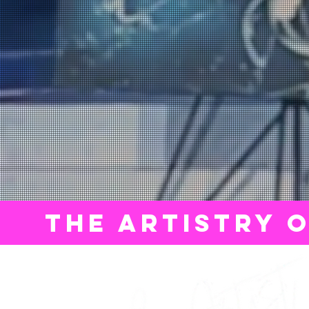
THE ARTISTRY 