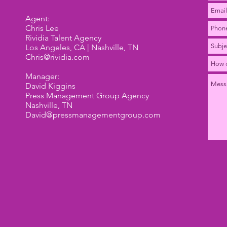
Agent:
Chris Lee
Rividia Talent Agency
Los Angeles, CA | Nashville, TN
Chris@rividia.com
Manager:
David Kiggins
Press Management Group Agency
Nashville, TN
David@pressmanagementgroup.com