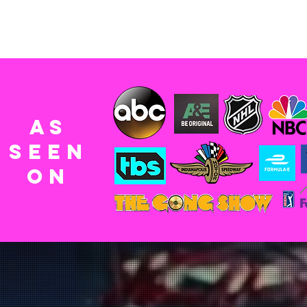
AS
SEEn
ON