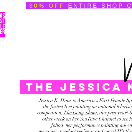
30% OFF
ENTIRE SHOP 
Welcome
About
Speedpainting Portfolio
The jessica
Jessica K. Haas is America's First Female Sp
the fastest live painting on national telev
competition,
The Gong Show,
this past year! 
other week on her YouTube Channel to see he
follow her performance painting advent
messages, product reviews, and more! Hit the 