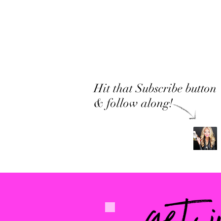
Hit that Subscribe button
& follow along!