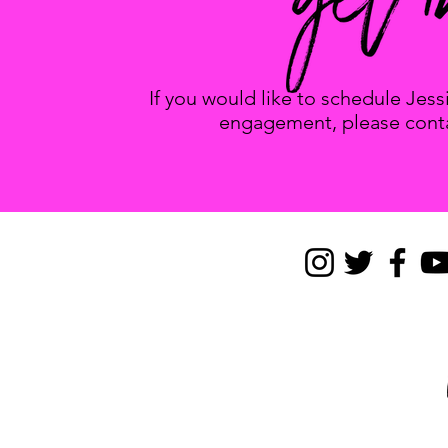
If you would like to schedule Jes
engagement, please conta