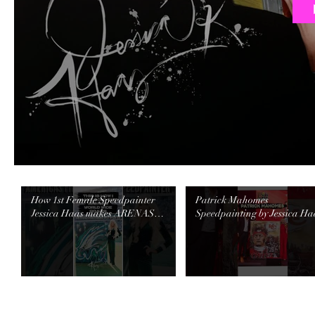
How 1st Female Speedpainter
Patrick Mahomes
Jessica Haas makes ARENAS
Speedpainting by Jessica Ha
WORLDWIDE ROAR!
raised $40K! #speedpainter
#speedpainter #halftimeshow
#events #chiefs #mahomes