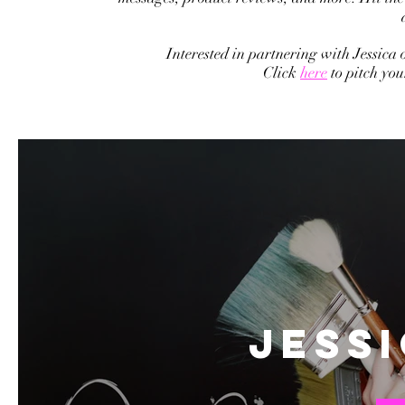
Interested in partnering with Jessica
Click
here
to pitch yo
Jess