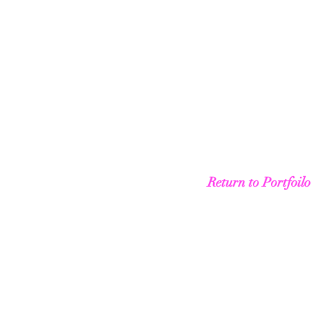
Return to Portfoilo