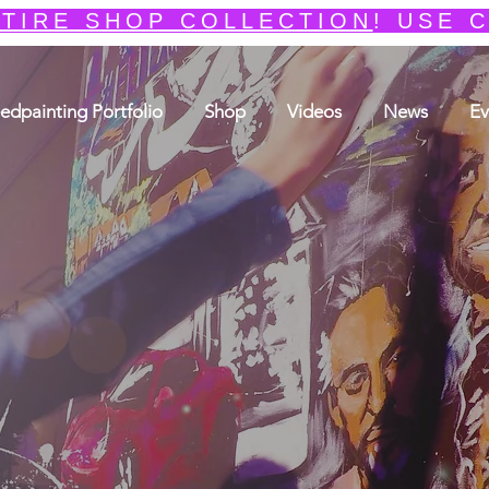
TIRE SHOP COLLECTION
! USE 
edpainting Portfolio
Shop
Videos
News
Ev