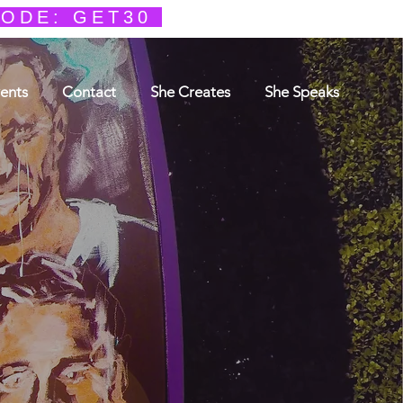
CODE: GET30
ents
Contact
She Creates
She Speaks