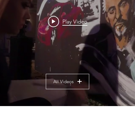
Play Video
All Videos