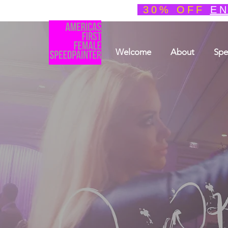
30% OFF
EN
Welcome
About
Spe