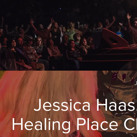
Jessica Haas
Healing Place 