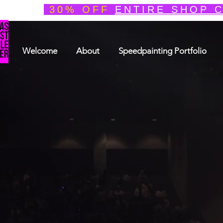
30% OFF
ENTIRE SHOP 
Welcome
About
Speedpainting Portfolio