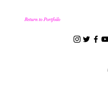
Return to Portfoilo