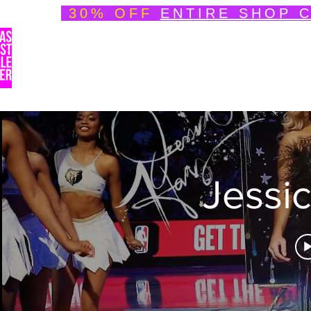
30% OFF
ENTIRE SHOP 
Welcome
About
Speedpainting Portfolio
Jessi