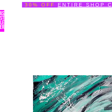
30% OFF
ENTIRE SHOP 
Welcome
About
Speedpainting Portfolio