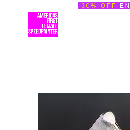
30% OFF
EN
Welcome
About
Spe