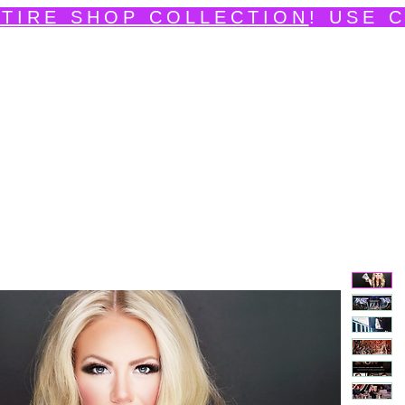
TIRE SHOP COLLECTION
! USE 
edpainting Portfolio
Shop
Videos
News
Ev