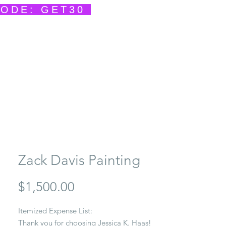
CODE: GET30
ents
Contact
She Creates
She Speaks
Zack Davis Painting
Price
$1,500.00
Itemized Expense List:
Thank you for choosing Jessica K. Haas!