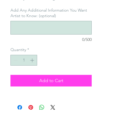
Add Any Additional Information You Want
Artist to Know: (optional)
0/500
Quantity
*
Add to Cart