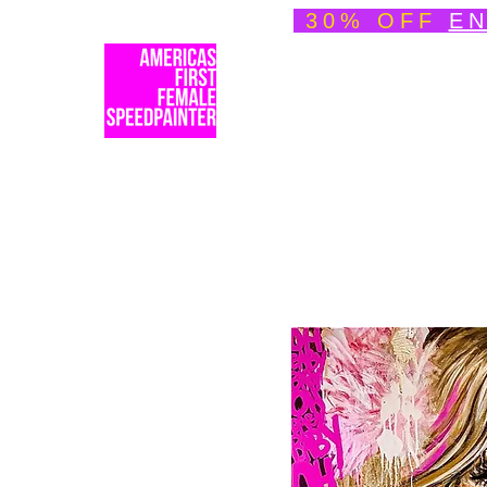
30% OFF
EN
Welcome
About
Spe