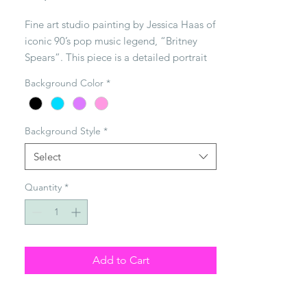
Fine art studio painting by Jessica Haas of 
iconic 90’s pop music legend, “Britney 
Spears”. This piece is a detailed portrait 
of Britney using mixed media on a 3 ft x 3 
Background Color
*
ft gallery wrapped canvas. Each piece of 
art is hand made to order. Background 
color & style can be customized.
Background Style
*
Select
Quantity
*
Add to Cart