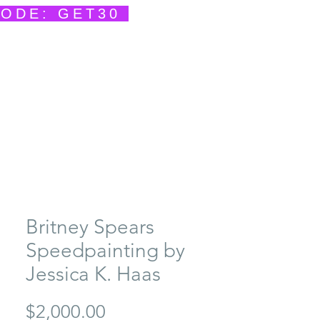
CODE: GET30
ents
Contact
She Creates
She Speaks
Britney Spears
Speedpainting by
Jessica K. Haas
Price
$2,000.00