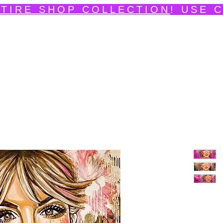
TIRE SHOP COLLECTION
! USE 
edpainting Portfolio
Shop
Videos
News
Ev