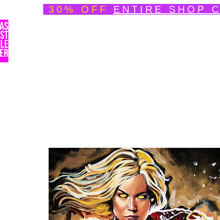
30% OFF
ENTIRE SHOP 
Welcome
About
Speedpainting Portfolio