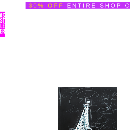
30% OFF
ENTIRE SHOP 
Welcome
About
Speedpainting Portfolio