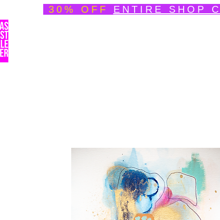
30% OFF
ENTIRE SHOP 
Welcome
About
Speedpainting Portfolio