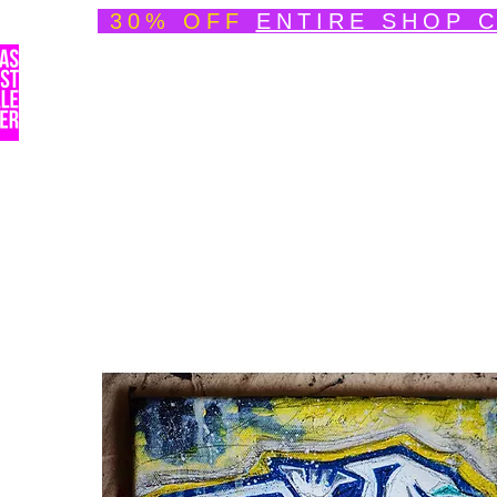
30% OFF
ENTIRE SHOP 
Welcome
About
Speedpainting Portfolio