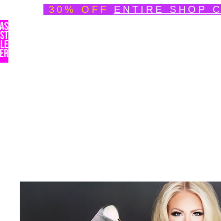
30% OFF
ENTIRE SHOP 
Welcome
About
Speedpainting Portfolio