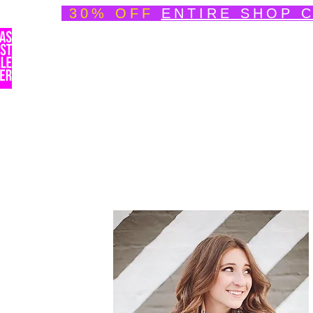
30% OFF
ENTIRE SHOP 
Welcome
About
Speedpainting Portfolio