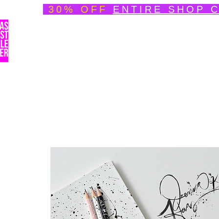
30% OFF
ENTIRE SHOP 
Welcome
About
Speedpainting Portfolio