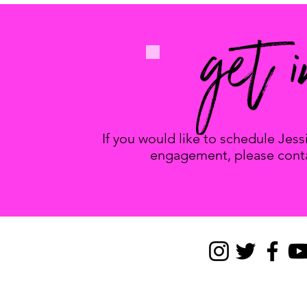
If you would like to schedule Jes
engagement, please conta