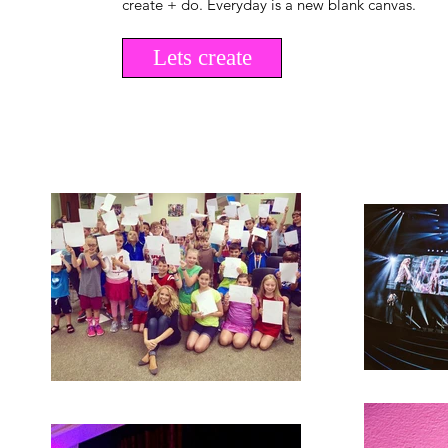
create + do. Everyday is a new blank canvas.
Lets create