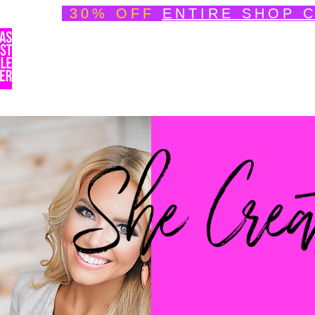
30% OFF
ENTIRE SHOP 
Welcome
About
Speedpainting Portfolio