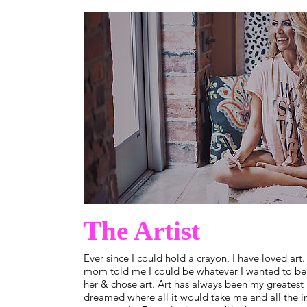
The Artist
Ever since I could hold a crayon, I have loved art.
mom told me I could be whatever I wanted to be 
her & chose art. Art has always been my greatest 
dreamed where all it would take me and all the in