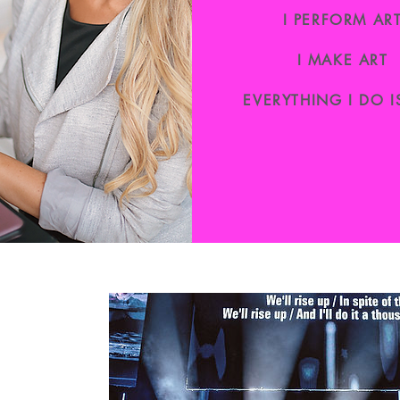
I PERFORM AR
I MAKE ART
EVERYTHING I DO I