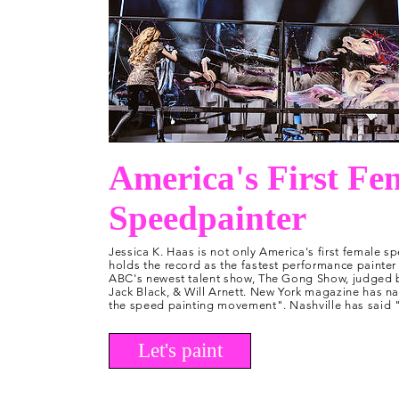
America's First Fe
Speedpainter
Jessica K. Haas is not only America's first female sp
holds the record as the fastest performance painter 
ABC's newest talent show, The Gong Show, judged by
Jack Black, & Will Arnett. New York magazine has n
the speed painting movement". Nashville has said "J
Let's paint