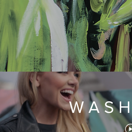
W A S H