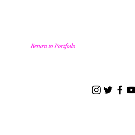
Return to Portfoilo