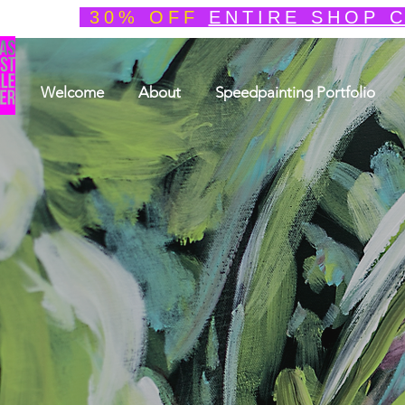
30% OFF
ENTIRE SHOP 
Welcome
About
Speedpainting Portfolio