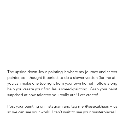
The upside down Jesus painting is where my journey and career
painter, so I thought it perfect to do a slower version (for me at 
you can make one too right from your own home! Follow along a
help you create your first Jesus speed-painting! Grab your paintb
surprised at how talented you really are! Lets create! 
Post your painting on instagram and tag me @jessicakhaas + us
so we can see your work! I can't wait to see your masterpieces!