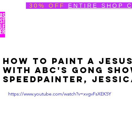
30% OFF
ENTIRE SHOP 
Welcome
About
Speedpainting Portfolio
How to Paint a Jesus
with ABC's Gong Sho
Speedpainter, Jessic
https://www.youtube.com/watch?v=xvgvFsXEK5Y