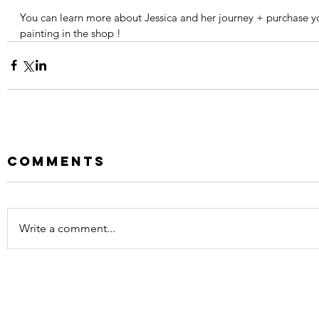
You can learn more about Jessica and her journey + purchase y
painting in the shop !
Comments
Write a comment...